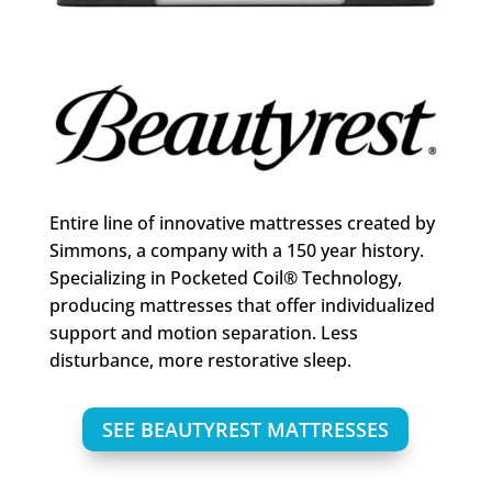
Entire line of innovative mattresses created by
Simmons, a company with a 150 year history.
Specializing in Pocketed Coil® Technology,
producing mattresses that offer individualized
support and motion separation. Less
disturbance, more restorative sleep.
SEE BEAUTYREST MATTRESSES