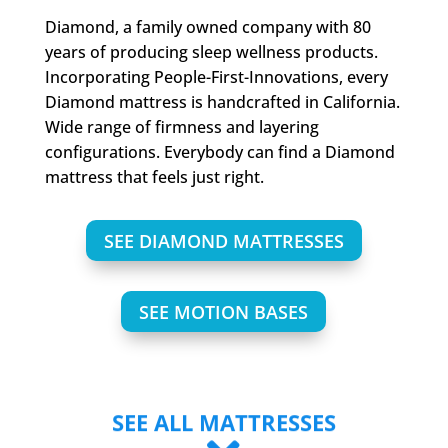
Diamond, a family owned company with 80
years of producing sleep wellness products.
Incorporating People-First-Innovations, every
Diamond mattress is handcrafted in California.
Wide range of firmness and layering
configurations. Everybody can find a Diamond
mattress that feels just right.
SEE DIAMOND MATTRESSES
SEE MOTION BASES
SEE ALL MATTRESSES