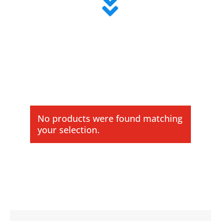

No products were found matching
your selection.