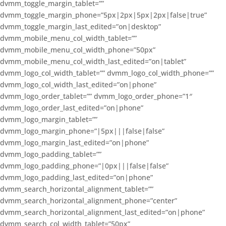
dvmm_toggle_margin_tablet=””
dvmm_toggle_margin_phone=”5px|2px|5px|2px|false|true”
dvmm_toggle_margin_last_edited=”on|desktop”
dvmm_mobile_menu_col_width_tablet=””
dvmm_mobile_menu_col_width_phone=”50px”
dvmm_mobile_menu_col_width_last_edited=”on|tablet”
dvmm_logo_col_width_tablet=”” dvmm_logo_col_width_phone=””
dvmm_logo_col_width_last_edited=”on|phone”
dvmm_logo_order_tablet=”” dvmm_logo_order_phone=”1″
dvmm_logo_order_last_edited=”on|phone”
dvmm_logo_margin_tablet=””
dvmm_logo_margin_phone=”|5px|||false|false”
dvmm_logo_margin_last_edited=”on|phone”
dvmm_logo_padding_tablet=””
dvmm_logo_padding_phone=”|0px|||false|false”
dvmm_logo_padding_last_edited=”on|phone”
dvmm_search_horizontal_alignment_tablet=””
dvmm_search_horizontal_alignment_phone=”center”
dvmm_search_horizontal_alignment_last_edited=”on|phone”
dvmm_search_col_width_tablet=”50px”