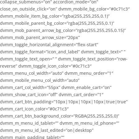
collapse_submenus=”on” accordion_mode=”on”
close_on_outside_click=”on” dvmm_mobile_bg_color=”#0c71c3″
dvmm_mobile_item_bg_color=”rgba(255,255,255,0.1)”
dvmm_mobile_parent_bg_color=”rgba(255,255,255,0.1)”
dvmm_mob_parent_arrow_bg_color=”rgba(255,255,255,0.15)”
dvmm_mob_parent_arrow_size=”20px”
dvmm_toggle_horizontal_alignment=”flex-start”
dvmm_toggle_format=”icon_and_label” dvmm_toggle_text=” ”
dvmm_toggle_text_open=” ” dvmm_toggle_text_position=”row-
reverse” dvmm_toggle_icon_color=”#0c71c3″
dvmm_menu_col_width=”auto” dvmm_menu_order=”1″
dvmm_mobile_menu_col_width=”auto”
dvmm_cart_col_width=”55px” dvmm_enable_cart=”on”
dvmm_show_cart_icon=”off” dvmm_cart_order=”1″
dvmm_cart_btn_padding=”10px|10px|10px|10px|true|true”
dvmm_cart_icon_color=”#0c71c3″
dvmm_cart_btn_background_color=”RGBA(255,255,255,0)”
dvmm_m_menu_id_tablet=”” dvmm_m_menu_id_phone=””
dvmm_m_menu_id_last_edited=”on|desktop”
dvmm_main_padding_tablet=””