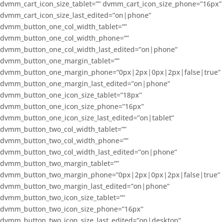
dvmm_cart_icon_size_tablet=”” dvmm_cart_icon_size_phone=”16px”
dvmm_cart_icon_size_last_edited=”on|phone”
dvmm_button_one_col_width_tablet=””
dvmm_button_one_col_width_phone=””
dvmm_button_one_col_width_last_edited=”on|phone”
dvmm_button_one_margin_tablet=””
dvmm_button_one_margin_phone=”0px|2px|0px|2px|false|true”
dvmm_button_one_margin_last_edited=”on|phone”
dvmm_button_one_icon_size_tablet=”18px”
dvmm_button_one_icon_size_phone=”16px”
dvmm_button_one_icon_size_last_edited=”on|tablet”
dvmm_button_two_col_width_tablet=””
dvmm_button_two_col_width_phone=””
dvmm_button_two_col_width_last_edited=”on|phone”
dvmm_button_two_margin_tablet=””
dvmm_button_two_margin_phone=”0px|2px|0px|2px|false|true”
dvmm_button_two_margin_last_edited=”on|phone”
dvmm_button_two_icon_size_tablet=””
dvmm_button_two_icon_size_phone=”16px”
dvmm_button_two_icon_size_last_edited=”on|desktop”