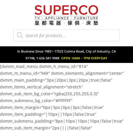
Products
search
In Business Since 1983 • 17523 Colima Road, City of Industry, CA
91748, 1-626-581-9988
OPEN 10AM ~ 7PM EVERYDAY
[dvmm_mad_menu dvmm_h_menu_id=”814″
dvmm_m_menu_id=”949″ dvmm_elements_alignment=”center”
dvmm_main_padding=”3px|20px|3px|20px|true|false”
dvmm_items_vertical_alignment=”stretch”
dvmm_sub_item_bg_color=”rgba(255,255,255,0.3)”
dvmm_submenu_bg_color=”#FFFFFF”
dvmm_item_margin=”0px|3px|0px|3px|false|true”
dvmm_item_padding=”|10px||10px|false|true”
dvmm_submenu_padding=”8px|10px|10px|10px|false|true”
dvmm_sub_item_margin=”2px||||false|false”