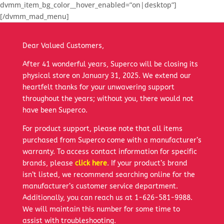
dvmm_item_bg_color__hover_enabled=”on|desktop”]
[/dvmm_mad_menu]
Dear Valued Customers,
After 41 wonderful years, Superco will be closing its
physical store on January 31, 2025. We extend our
heartfelt thanks for your unwavering support
throughout the years; without you, there would not
have been Superco.
For product support, please note that all items
purchased from Superco come with a manufacturer’s
warranty. To access contact information for specific
brands, please
click here
. If your product’s brand
isn’t listed, we recommend searching online for the
manufacturer’s customer service department.
Additionally, you can reach us at 1-626-581-9988.
We will maintain this number for some time to
assist with troubleshooting.