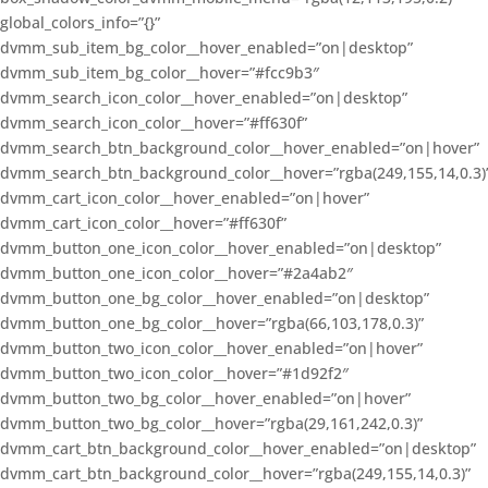
global_colors_info=”{}”
dvmm_sub_item_bg_color__hover_enabled=”on|desktop”
dvmm_sub_item_bg_color__hover=”#fcc9b3″
dvmm_search_icon_color__hover_enabled=”on|desktop”
dvmm_search_icon_color__hover=”#ff630f”
dvmm_search_btn_background_color__hover_enabled=”on|hover”
dvmm_search_btn_background_color__hover=”rgba(249,155,14,0.3)
dvmm_cart_icon_color__hover_enabled=”on|hover”
dvmm_cart_icon_color__hover=”#ff630f”
dvmm_button_one_icon_color__hover_enabled=”on|desktop”
dvmm_button_one_icon_color__hover=”#2a4ab2″
dvmm_button_one_bg_color__hover_enabled=”on|desktop”
dvmm_button_one_bg_color__hover=”rgba(66,103,178,0.3)”
dvmm_button_two_icon_color__hover_enabled=”on|hover”
dvmm_button_two_icon_color__hover=”#1d92f2″
dvmm_button_two_bg_color__hover_enabled=”on|hover”
dvmm_button_two_bg_color__hover=”rgba(29,161,242,0.3)”
dvmm_cart_btn_background_color__hover_enabled=”on|desktop”
dvmm_cart_btn_background_color__hover=”rgba(249,155,14,0.3)”