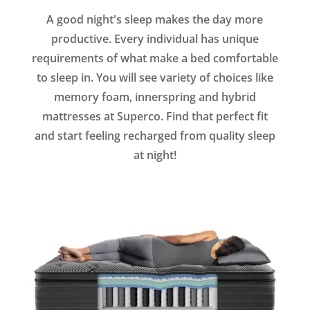
A good night's sleep makes the day more
productive. Every individual has unique
requirements of what make a bed comfortable
to sleep in. You will see variety of choices like
memory foam, innerspring and hybrid
mattresses at Superco. Find that perfect fit
and start feeling recharged from quality sleep
at night!