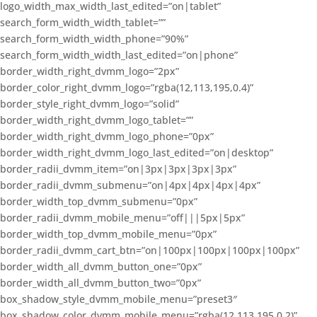
logo_width_max_width_last_edited=”on|tablet”
search_form_width_width_tablet=””
search_form_width_width_phone=”90%”
search_form_width_width_last_edited=”on|phone”
border_width_right_dvmm_logo=”2px”
border_color_right_dvmm_logo=”rgba(12,113,195,0.4)”
border_style_right_dvmm_logo=”solid”
border_width_right_dvmm_logo_tablet=””
border_width_right_dvmm_logo_phone=”0px”
border_width_right_dvmm_logo_last_edited=”on|desktop”
border_radii_dvmm_item=”on|3px|3px|3px|3px”
border_radii_dvmm_submenu=”on|4px|4px|4px|4px”
border_width_top_dvmm_submenu=”0px”
border_radii_dvmm_mobile_menu=”off|||5px|5px”
border_width_top_dvmm_mobile_menu=”0px”
border_radii_dvmm_cart_btn=”on|100px|100px|100px|100px”
border_width_all_dvmm_button_one=”0px”
border_width_all_dvmm_button_two=”0px”
box_shadow_style_dvmm_mobile_menu=”preset3″
box_shadow_color_dvmm_mobile_menu=”rgba(12,113,195,0.2)”