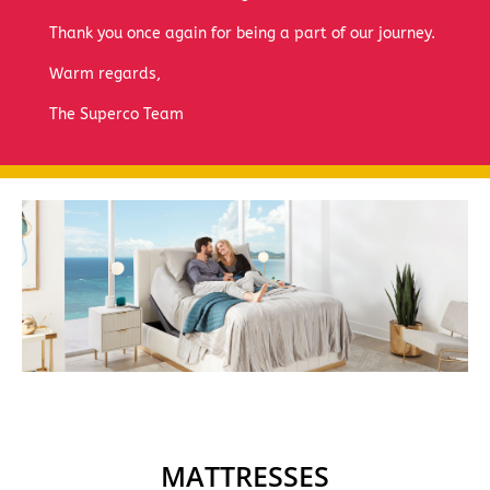
Thank you once again for being a part of our journey.
Warm regards,
The Superco Team
MATTRESSES