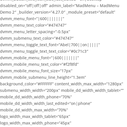
disabled_on=”off|off|off” admin_label=”MadMenu – MadMenu
Demo 2″ _builder_version=”4.27.0″ _module_preset=”default”
dvmm_menu_font=”|600|||||||”
dvmm_menu_text_color=”#474747″
dvmm_menu_letter_spacing=”-0.5px”
dvmm_submenu_text_color=”#474747″
dvmm_menu_toggle_text_font=”Abel|700||on|||||”
dvmm_menu_toggle_text_text_color=”#0c71c3″
dvmm_mobile_menu_font=”|600|||||||”
dvmm_mobile_menu_text_color=”#f2f8fd”
dvmm_mobile_menu_font_size=”17px”
dvmm_mobile_submenu_line_height=”1.3em”
background_color=”#FFFFFF” content_width_max_width=”1280px”
submenu_width_width=”200px” mobile_dd_width_width_tablet=””
mobile_dd_width_width_phone=”70%”
mobile_dd_width_width_last_edited=”on|phone”
mobile_dd_width_max_width=”70%”
logo_width_max_width_tablet=”65px”
logo_width_max_width_phone=”45px”