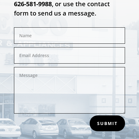
626-581-9988
, or use the contact
form to send us a message.
SUBMIT