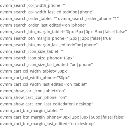
dvmm_search_col_width_phone=””
dvmm_search_col_width_last_edited=”on|phone”
dvmm_search_order_tablet=”” dvmm_search_order_phone=”1″
dvmm_search_order_last_edited=”on|phone”
dvmm_search_btn_margin_tablet=”0px|5px|0px|5px|false|false”
dvmm_search_btn_margin_phone=”|2px||2px|false|true”
dvmm_search_btn_margin_last_edited=”on|phone”
dvmm_search_icon_size_tablet=””
dvmm_search_icon_size_phone=”16px”
dvmm_search_icon_size_last_edited=”on|phone”
dvmm_cart_col_width_tablet=”50px”
dvmm_cart_col_width_phone=”50px”
dvmm_cart_col_width_last_edited=”on|tablet”
dvmm_show_cart_icon_tablet=”on”
dvmm_show_cart_icon_phone=”on”
dvmm_show_cart_icon_last_edited=”on|desktop”
dvmm_cart_btn_margin_tablet=””
dvmm_cart_btn_margin_phone=”0px|2px|0px|50px|false|false”
dvmm_cart_btn_margin_last_edited=”on|desktop”