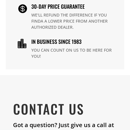
30-DAY PRICE GUARANTEE

WE'LL REFUND THE DIFFERENCE IF YOU
FINDA A LOWER PRICE FROM ANOTHER
AUTHORIZED DEALER.
IN BUSINESS SINCE 1983

YOU CAN COUNT ON US TO BE HERE FOR
YOU!
CONTACT US
Got a question? Just give us a call at