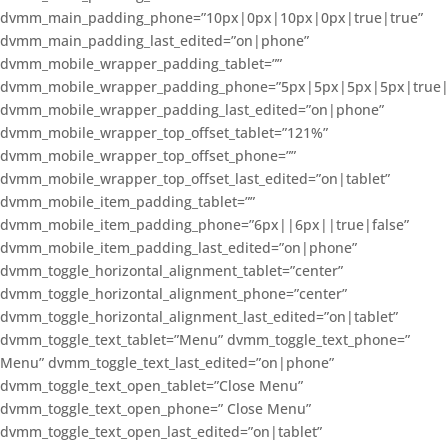
dvmm_main_padding_phone=”10px|0px|10px|0px|true|true”
dvmm_main_padding_last_edited=”on|phone”
dvmm_mobile_wrapper_padding_tablet=””
dvmm_mobile_wrapper_padding_phone=”5px|5px|5px|5px|true|
dvmm_mobile_wrapper_padding_last_edited=”on|phone”
dvmm_mobile_wrapper_top_offset_tablet=”121%”
dvmm_mobile_wrapper_top_offset_phone=””
dvmm_mobile_wrapper_top_offset_last_edited=”on|tablet”
dvmm_mobile_item_padding_tablet=””
dvmm_mobile_item_padding_phone=”6px||6px||true|false”
dvmm_mobile_item_padding_last_edited=”on|phone”
dvmm_toggle_horizontal_alignment_tablet=”center”
dvmm_toggle_horizontal_alignment_phone=”center”
dvmm_toggle_horizontal_alignment_last_edited=”on|tablet”
dvmm_toggle_text_tablet=”Menu” dvmm_toggle_text_phone=”
Menu” dvmm_toggle_text_last_edited=”on|phone”
dvmm_toggle_text_open_tablet=”Close Menu”
dvmm_toggle_text_open_phone=” Close Menu”
dvmm_toggle_text_open_last_edited=”on|tablet”