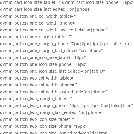
dvmm_cart_icon_size_tablet=”” dvmm_cart_icon_size_phone=”16px”
dvmm_cart_icon_size_last_edited=”on|phone”
dvmm_button_one_col_width_tablet=””
dvmm_button_one_col_width_phone=””
dvmm_button_one_col_width_last_edited=”on|phone”
dvmm_button_one_margin_tablet=””
dvmm_button_one_margin_phone=”0px|2px|0px|2px|false|true”
dvmm_button_one_margin_last_edited=”on|phone”
dvmm_button_one_icon_size_tablet=”18px”
dvmm_button_one_icon_size_phone=”16px”
dvmm_button_one_icon_size_last_edited=”on|tablet”
dvmm_button_two_col_width_tablet=””
dvmm_button_two_col_width_phone=””
dvmm_button_two_col_width_last_edited=”on|phone”
dvmm_button_two_margin_tablet=””
dvmm_button_two_margin_phone=”0px|2px|0px|2px|false|true”
dvmm_button_two_margin_last_edited=”on|phone”
dvmm_button_two_icon_size_tablet=””
dvmm_button_two_icon_size_phone=”16px”
dvmm_button_two_icon_size_last_edited=”on|desktop”