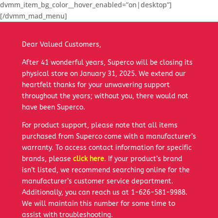
dvmm_item_bg_color__hover_enabled=”on|desktop”]
[/dvmm_mad_menu]
Dear Valued Customers,
After 41 wonderful years, Superco will be closing its
physical store on January 31, 2025. We extend our
heartfelt thanks for your unwavering support
throughout the years; without you, there would not
have been Superco.
For product support, please note that all items
purchased from Superco come with a manufacturer’s
warranty. To access contact information for specific
brands, please
click here
. If your product’s brand
isn’t listed, we recommend searching online for the
manufacturer’s customer service department.
Additionally, you can reach us at 1-626-581-9988.
We will maintain this number for some time to
assist with troubleshooting.