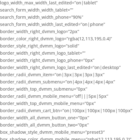
logo_width_max_width_last_edited=”on|tablet”
search_form_width_width_tablet=””
search_form_width_width_phone=”90%”
search_form_width_width_last_edited=”on|phone”
border_width_right_dvmm_logo=”2px”
border_color_right_dvmm_logo=”rgba(12,113,195,0.4)”
border_style_right_dvmm_logo=”solid”
border_width_right_dvmm_logo_tablet=””
border_width_right_dvmm_logo_phone=”0px”
border_width_right_dvmm_logo_last_edited=”on|desktop”
border_radii_dvmm_item=”on|3px|3px|3px|3px”
border_radii_dvmm_submenu=”on|4px|4px|4px|4px”
border_width_top_dvmm_submenu=”0px”
border_radii_dvmm_mobile_menu=”off|||5px|5px”
border_width_top_dvmm_mobile_menu=”0px”
border_radii_dvmm_cart_btn=”on|100px|100px|100px|100px”
border_width_all_dvmm_button_one=”0px”
border_width_all_dvmm_button_two=”0px”
box_shadow_style_dvmm_mobile_menu=”preset3″
box_shadow_color_dvmm_mobile_menu=”rgba(12,113,195,0.2)”