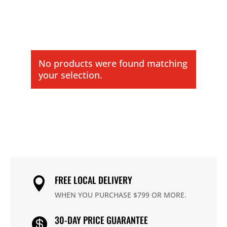
No products were found matching
your selection.
FREE LOCAL DELIVERY

WHEN YOU PURCHASE $799 OR MORE.
30-DAY PRICE GUARANTEE
