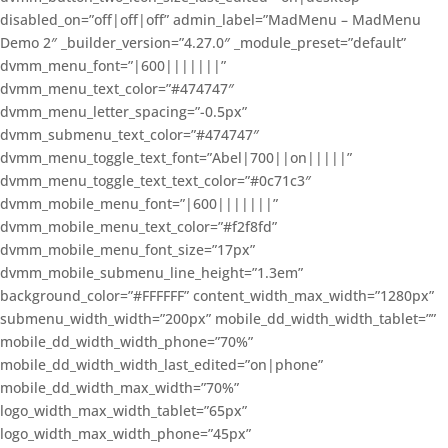
disabled_on=”off|off|off” admin_label=”MadMenu – MadMenu
Demo 2″ _builder_version=”4.27.0″ _module_preset=”default”
dvmm_menu_font=”|600|||||||”
dvmm_menu_text_color=”#474747″
dvmm_menu_letter_spacing=”-0.5px”
dvmm_submenu_text_color=”#474747″
dvmm_menu_toggle_text_font=”Abel|700||on|||||”
dvmm_menu_toggle_text_text_color=”#0c71c3″
dvmm_mobile_menu_font=”|600|||||||”
dvmm_mobile_menu_text_color=”#f2f8fd”
dvmm_mobile_menu_font_size=”17px”
dvmm_mobile_submenu_line_height=”1.3em”
background_color=”#FFFFFF” content_width_max_width=”1280px”
submenu_width_width=”200px” mobile_dd_width_width_tablet=””
mobile_dd_width_width_phone=”70%”
mobile_dd_width_width_last_edited=”on|phone”
mobile_dd_width_max_width=”70%”
logo_width_max_width_tablet=”65px”
logo_width_max_width_phone=”45px”