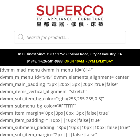
Products
search
In Business Since 1983 • 17523 Colima Road, City of Industry, CA
91748, 1-626-581-9988
OPEN 10AM ~ 7PM EVERYDAY
[dvmm_mad_menu dvmm_h_menu_id=”814″
dvmm_m_menu_id=”949″ dvmm_elements_alignment=”center”
dvmm_main_padding=”3px|20px|3px|20px|true|false”
dvmm_items_vertical_alignment=”stretch”
dvmm_sub_item_bg_color=”rgba(255,255,255,0.3)”
dvmm_submenu_bg_color=”#FFFFFF”
dvmm_item_margin=”0px|3px|0px|3px|false|true”
dvmm_item_padding=”|10px||10px|false|true”
dvmm_submenu_padding=”8px|10px|10px|10px|false|true”
dvmm_sub_item_margin=”2px||||false|false”