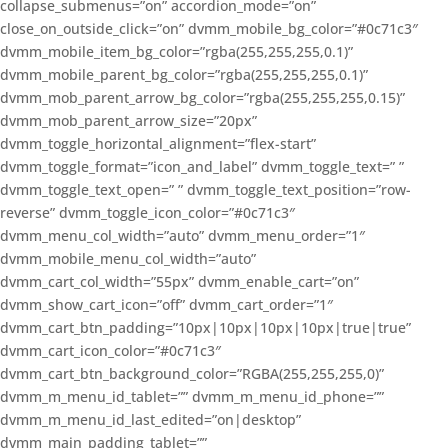
collapse_submenus=”on” accordion_mode=”on”
close_on_outside_click=”on” dvmm_mobile_bg_color=”#0c71c3″
dvmm_mobile_item_bg_color=”rgba(255,255,255,0.1)”
dvmm_mobile_parent_bg_color=”rgba(255,255,255,0.1)”
dvmm_mob_parent_arrow_bg_color=”rgba(255,255,255,0.15)”
dvmm_mob_parent_arrow_size=”20px”
dvmm_toggle_horizontal_alignment=”flex-start”
dvmm_toggle_format=”icon_and_label” dvmm_toggle_text=” ”
dvmm_toggle_text_open=” ” dvmm_toggle_text_position=”row-
reverse” dvmm_toggle_icon_color=”#0c71c3″
dvmm_menu_col_width=”auto” dvmm_menu_order=”1″
dvmm_mobile_menu_col_width=”auto”
dvmm_cart_col_width=”55px” dvmm_enable_cart=”on”
dvmm_show_cart_icon=”off” dvmm_cart_order=”1″
dvmm_cart_btn_padding=”10px|10px|10px|10px|true|true”
dvmm_cart_icon_color=”#0c71c3″
dvmm_cart_btn_background_color=”RGBA(255,255,255,0)”
dvmm_m_menu_id_tablet=”” dvmm_m_menu_id_phone=””
dvmm_m_menu_id_last_edited=”on|desktop”
dvmm_main_padding_tablet=””