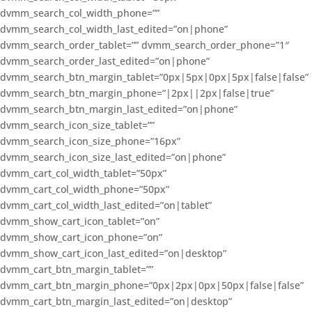
dvmm_search_col_width_phone=””
dvmm_search_col_width_last_edited=”on|phone”
dvmm_search_order_tablet=”” dvmm_search_order_phone=”1″
dvmm_search_order_last_edited=”on|phone”
dvmm_search_btn_margin_tablet=”0px|5px|0px|5px|false|false”
dvmm_search_btn_margin_phone=”|2px||2px|false|true”
dvmm_search_btn_margin_last_edited=”on|phone”
dvmm_search_icon_size_tablet=””
dvmm_search_icon_size_phone=”16px”
dvmm_search_icon_size_last_edited=”on|phone”
dvmm_cart_col_width_tablet=”50px”
dvmm_cart_col_width_phone=”50px”
dvmm_cart_col_width_last_edited=”on|tablet”
dvmm_show_cart_icon_tablet=”on”
dvmm_show_cart_icon_phone=”on”
dvmm_show_cart_icon_last_edited=”on|desktop”
dvmm_cart_btn_margin_tablet=””
dvmm_cart_btn_margin_phone=”0px|2px|0px|50px|false|false”
dvmm_cart_btn_margin_last_edited=”on|desktop”