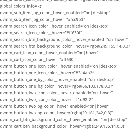
global_colors_info=”{}”
dvmm_sub_item_bg_color__hover_enabled=”on|desktop”
dvmm_sub_item_bg_color__hover=”#fcc9b3″
dvmm_search_icon_color__hover_enabled=”on|desktop”
dvmm_search_icon_color__hover=”#ff630f”
dvmm_search_btn_background_color__hover_enabled=”on|hover”
dvmm_search_btn_background_color__hover=”rgba(249,155,14,0.3)
dvmm_cart_icon_color__hover_enabled=”on|hover”
dvmm_cart_icon_color__hover=”#ff630f”
dvmm_button_one_icon_color__hover_enabled=”on|desktop”
dvmm_button_one_icon_color__hover=”#2a4ab2″
dvmm_button_one_bg_color__hover_enabled=”on|desktop”
dvmm_button_one_bg_color__hover=”rgba(66,103,178,0.3)”
dvmm_button_two_icon_color__hover_enabled=”on|hover”
dvmm_button_two_icon_color__hover=”#1d92f2″
dvmm_button_two_bg_color__hover_enabled=”on|hover”
dvmm_button_two_bg_color__hover=”rgba(29,161,242,0.3)”
dvmm_cart_btn_background_color__hover_enabled=”on|desktop”
dvmm_cart_btn_background_color__hover=”rgba(249,155,14,0.3)”