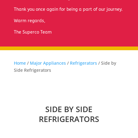
Thank you once again for being a part of our journey.
Warm regards,
The Superco Team
Home
/
Major Appliances
/
Refrigerators
/ Side by
Side Refrigerators
SIDE BY SIDE
REFRIGERATORS