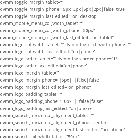
dvmm_toggle_margin_tablet=””
dvmm_toggle_margin_phone=”5px|2px|5px|2px|false|true”
dvmm_toggle_margin_last_edited=”on|desktop”
dvmm_mobile_menu_col_width_tablet=””
dvmm_mobile_menu_col_width_phone=”50px”
dvmm_mobile_menu_col_width_last_edited=”on|tablet”
dvmm_logo_col_width_tablet=”” dvmm_logo_col_width_phone=””
dvmm_logo_col_width_last_edited=”on|phone”
dvmm_logo_order_tablet=”” dvmm_logo_order_phone=”1″
dvmm_logo_order_last_edited=”on|phone”
dvmm_logo_margin_tablet=””
dvmm_logo_margin_phone=”|5px|||false|false”
dvmm_logo_margin_last_edited=”on|phone”
dvmm_logo_padding_tablet=””
dvmm_logo_padding_phone=”|0px|||false|false”
dvmm_logo_padding_last_edited=”on|phone”
dvmm_search_horizontal_alignment_tablet=””
dvmm_search_horizontal_alignment_phone=”center”
dvmm_search_horizontal_alignment_last_edited=”on|phone”
dvmm_search_col_width_tablet=”50px”