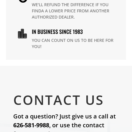
WE'LL REFUND THE DIFFERENCE IF YOU
FINDA A LOWER PRICE FROM ANOTHER
AUTHORIZED DEALER.
IN BUSINESS SINCE 1983

YOU CAN COUNT ON US TO BE HERE FOR
YOU!
CONTACT US
Got a question? Just give us a call at
626-581-9988
, or use the contact