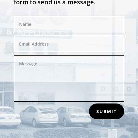
form to send us a message.
SUBMIT