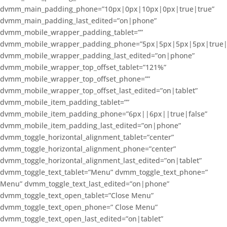
dvmm_main_padding_phone=”10px|0px|10px|0px|true|true”
dvmm_main_padding_last_edited=”on|phone”
dvmm_mobile_wrapper_padding_tablet=””
dvmm_mobile_wrapper_padding_phone=”5px|5px|5px|5px|true|
dvmm_mobile_wrapper_padding_last_edited=”on|phone”
dvmm_mobile_wrapper_top_offset_tablet=”121%”
dvmm_mobile_wrapper_top_offset_phone=””
dvmm_mobile_wrapper_top_offset_last_edited=”on|tablet”
dvmm_mobile_item_padding_tablet=””
dvmm_mobile_item_padding_phone=”6px||6px||true|false”
dvmm_mobile_item_padding_last_edited=”on|phone”
dvmm_toggle_horizontal_alignment_tablet=”center”
dvmm_toggle_horizontal_alignment_phone=”center”
dvmm_toggle_horizontal_alignment_last_edited=”on|tablet”
dvmm_toggle_text_tablet=”Menu” dvmm_toggle_text_phone=”
Menu” dvmm_toggle_text_last_edited=”on|phone”
dvmm_toggle_text_open_tablet=”Close Menu”
dvmm_toggle_text_open_phone=” Close Menu”
dvmm_toggle_text_open_last_edited=”on|tablet”